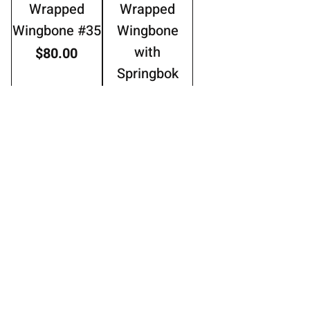
Wrapped
Wrapped
Wingbone #35
Wingbone
with
Price
$80.00
Springbok
Horn #20
Price
$100.00
Add to Cart
Add to Cart
Thread
Thread
Wrapped
wrapped