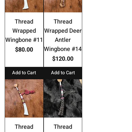
Thread
Thread
Wrapped
Wrapped Deer
Wingbone #11
Antler
Wingbone #14
Price
$80.00
Price
$120.00
Add to Cart
Add to Cart
Thread
Thread