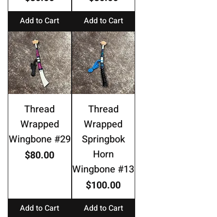
Add to Cart
Add to Cart
Thread
Thread
Wrapped
Wrapped
Wingbone #29
Springbok
Horn
Price
$80.00
Wingbone #13
Price
$100.00
Add to Cart
Add to Cart