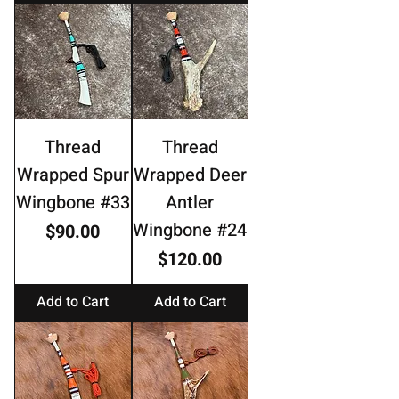
Thread
Thread
Wrapped Spur
Wrapped Deer
Wingbone #33
Antler
Wingbone #24
Price
$90.00
Price
$120.00
Add to Cart
Add to Cart