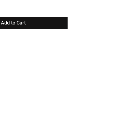
Add to Cart