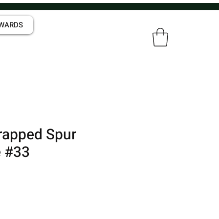
WARDS
rapped Spur
 #33