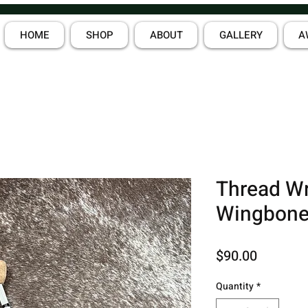
HOME
SHOP
ABOUT
GALLERY
A
Thread W
Wingbone
Price
$90.00
Quantity
*