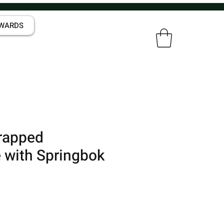
WARDS
rapped
 with Springbok