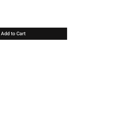
Add to Cart