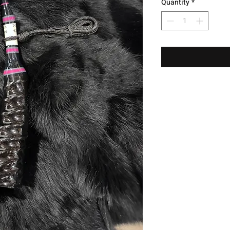
Quantity
*