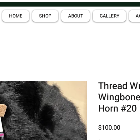
HOME
SHOP
ABOUT
GALLERY
A
Thread W
Wingbone
Horn #20
Price
$100.00