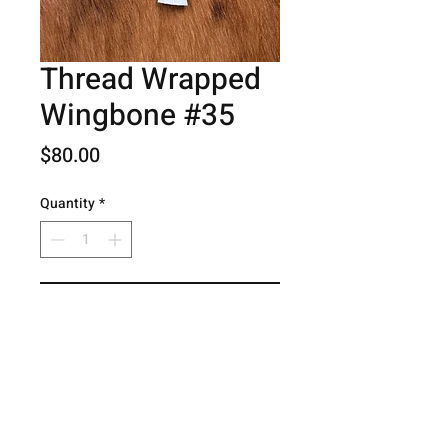
Thread Wrapped
Wingbone #35
Price
$80.00
Quantity
*
Add to Cart
© 2026 Hog Creek Outdoors.
Contact