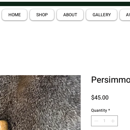
HOME
SHOP
ABOUT
GALLERY
A
Persimmo
Price
$45.00
Quantity
*