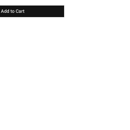
Add to Cart