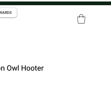
WARDS
n Owl Hooter