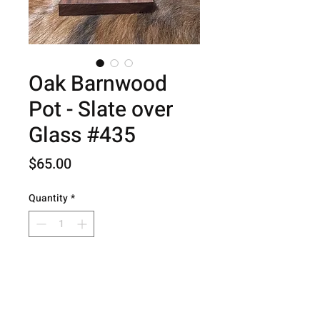
Oak Barnwood
Pot - Slate over
Glass #435
Price
$65.00
Quantity
*
Add to Cart