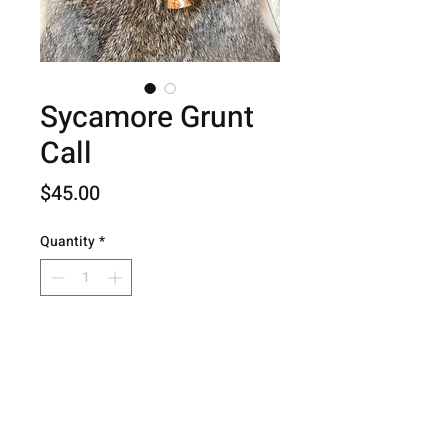
Sycamore Grunt
Call
Price
$45.00
Quantity
*
Add to Cart
© 2026 Hog Creek Outdoors.