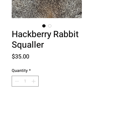
Hackberry Rabbit
Squaller
Price
$35.00
Quantity
*
Add to Cart
© 2026 Hog Creek Outdoors.