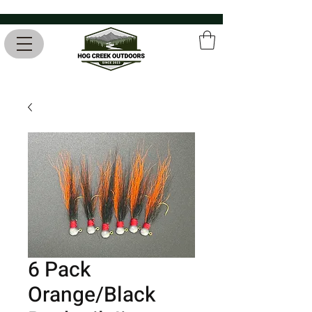
6 Pack
Orange/Black