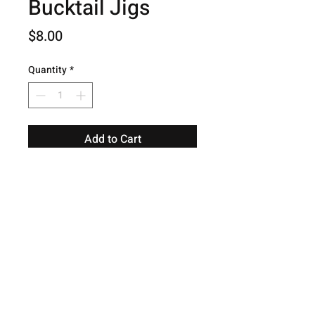
Bucktail Jigs
Price
$8.00
Quantity
*
Add to Cart
© 2026 Hog Creek Outdoors.
Contact
Terms and Conditions
Shipping
Warranty
Privacy Policy